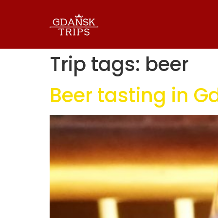
Trip tags:
beer
Beer tasting in 