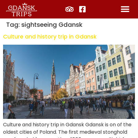
Tag:
sightseeing Gdansk
Culture and history trip in Gdansk
Culture and history trip in Gdansk Gdansk is on of the
oldest cities of Poland. The first medieval stonghold