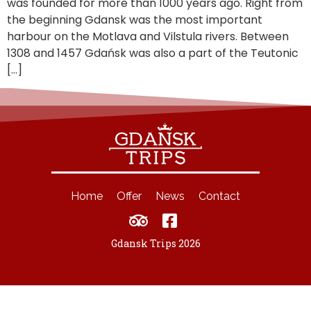
was founded for more than 1000 years ago. Right from
the beginning Gdansk was the most important
harbour on the Motlava and Vilstula rivers. Between
1308 and 1457 Gdańsk was also a part of the Teutonic
[…]
Home
Offer
News
Contact
Gdansk Trips 2026