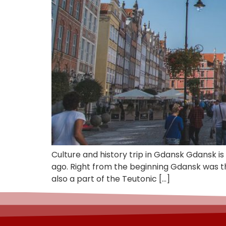
Culture and history trip in Gdansk Gdansk is
ago. Right from the beginning Gdansk was t
also a part of the Teutonic […]