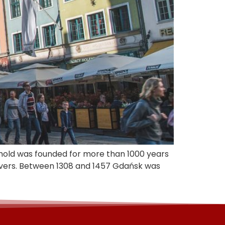
onghold was founded for more than 1000 years
ivers. Between 1308 and 1457 Gdańsk was