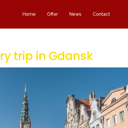
Home
Offer
News
Contact
ry trip in Gdansk