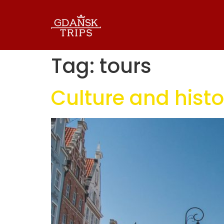
Tag:
tours
Culture and histo