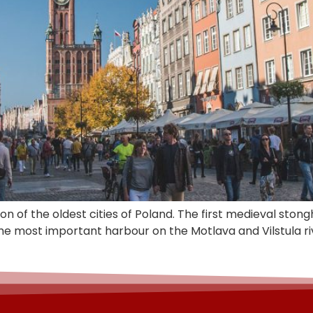
 on of the oldest cities of Poland. The first medieval st
he most important harbour on the Motlava and Vilstula r