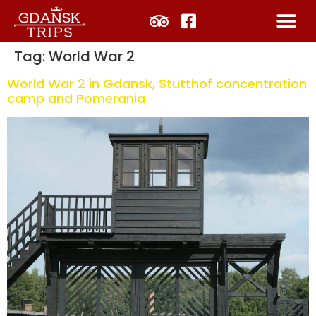
Tag:
World War 2
World War 2 in Gdansk, Stutthof concentration
camp and Pomerania