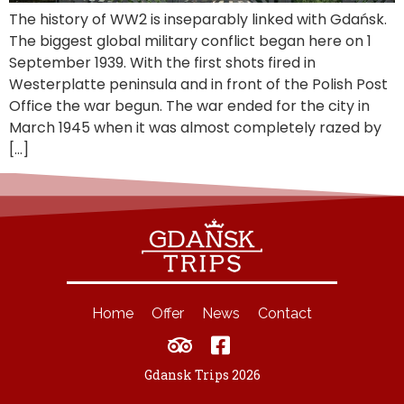
The history of WW2 is inseparably linked with Gdańsk.
The biggest global military conflict began here on 1
September 1939. With the first shots fired in
Westerplatte peninsula and in front of the Polish Post
Office the war begun. The war ended for the city in
March 1945 when it was almost completely razed by
[…]
Home
Offer
News
Contact
Gdansk Trips 2026