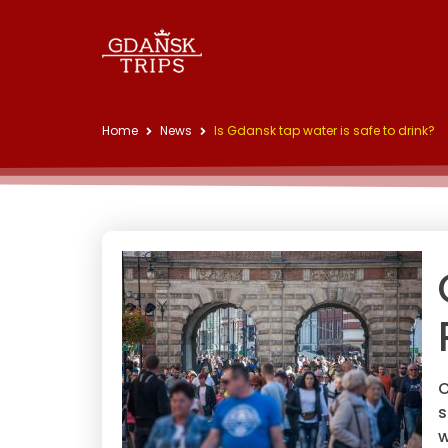
Home
News
Is Gdansk tap water is safe to drink?
O
s
w