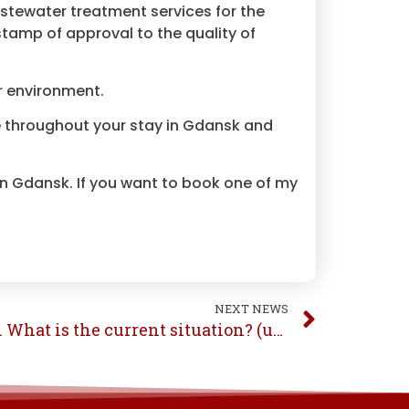
stewater treatment services for the
stamp of approval to the quality of
r environment.
tle throughout your stay in Gdansk and
 in Gdansk. If you want to book one of my
NEXT NEWS
COVID-19 Gdansk, Poland. What is the current situation? (update 25.07.2020)