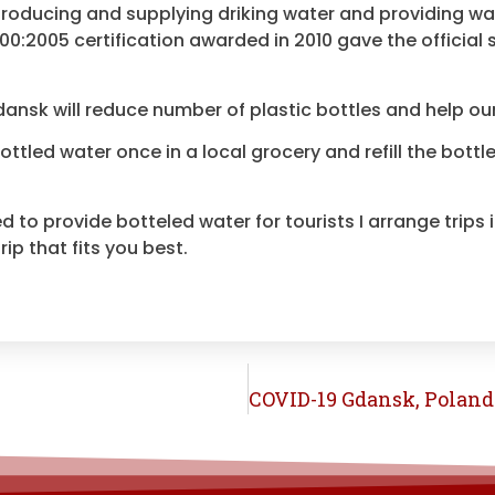
roducing and supplying driking water and providing wa
0:2005 certification awarded in 2010 gave the official 
Gdansk will reduce number of plastic bottles and help
ou
bottled water once in a local grocery and refill the bot
d to provide botteled water for tourists I arrange trips
ip that fits you best.