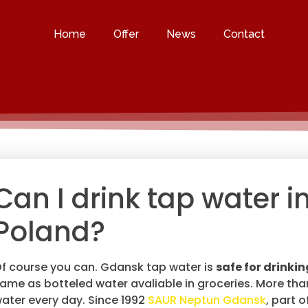
Home
Offer
News
Contact
Can I drink tap water i
Poland?
f course you can. Gdansk tap water is
safe for drinkin
ame as botteled water avaliable in groceries. More th
ater every day. Since 1992
SAUR Neptun Gdansk
, part 