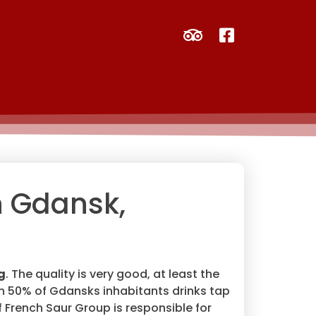
n Gdansk,
g
. The quality is very good, at least the
an 50% of Gdansks inhabitants drinks tap
of French Saur Group is responsible for