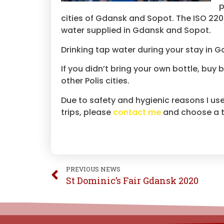
p
cities of Gdansk and Sopot. The ISO 2200
water supplied in Gdansk and Sopot.
Drinking tap water during your stay in 
If you didn’t bring your own bottle, buy 
other Polis cities.
Due to safety and hygienic reasons I use
trips, please
contact me
and choose a tr
PREVIOUS NEWS
St Dominic’s Fair Gdansk 2020