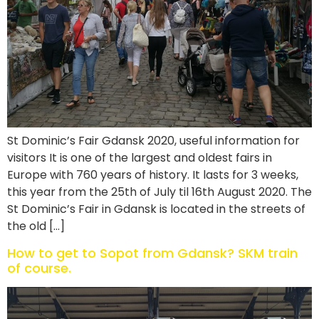
St Dominic’s Fair Gdansk 2020, useful information for
visitors It is one of the largest and oldest fairs in
Europe with 760 years of history. It lasts for 3 weeks,
this year from the 25th of July til 16th August 2020. The
St Dominic’s Fair in Gdansk is located in the streets of
the old […]
How to get to Sopot from Gdansk? SKM train
of course.