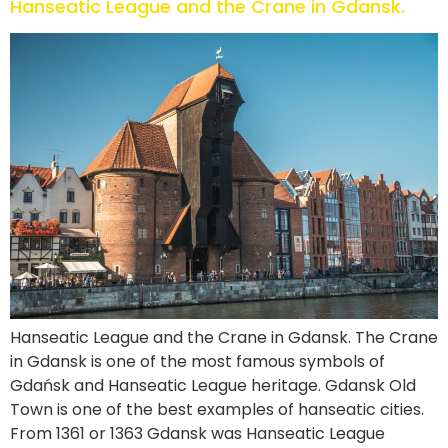
Hanseatic League and the Crane in Gdansk.
Hanseatic League and the Crane in Gdansk. The Crane
in Gdansk is one of the most famous symbols of
Gdańsk and Hanseatic League heritage. Gdansk Old
Town is one of the best examples of hanseatic cities.
From 1361 or 1363 Gdansk was Hanseatic League