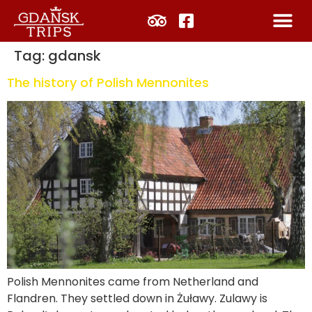
Tag:
gdansk
The history of Polish Mennonites
Polish Mennonites came from Netherland and
Flandren. They settled down in Żuławy. Zulawy is