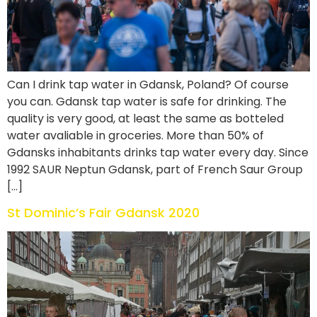
Can I drink tap water in Gdansk, Poland? Of course
you can. Gdansk tap water is safe for drinking. The
quality is very good, at least the same as botteled
water avaliable in groceries. More than 50% of
Gdansks inhabitants drinks tap water every day. Since
1992 SAUR Neptun Gdansk, part of French Saur Group
[…]
St Dominic’s Fair Gdansk 2020