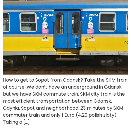
How to get to Sopot from Gdansk? Take the SKM train
of course. We don’t have an underground in Gdansk
but we have SKM commute train. SKM city train is the
most efficient transportation between Gdansk,
Gdynia, Sopot and neighborhood. 23 minutes by SKM
commuter train and only 1 Euro (4,20 polish zloty).
Taking a […]