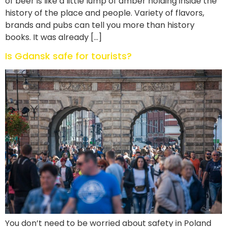
of beer is like a little lump of amber holding inside the
history of the place and people. Variety of flavors,
brands and pubs can tell you more than history
books. It was already […]
Is Gdansk safe for tourists?
You don’t need to be worried about safety in Poland