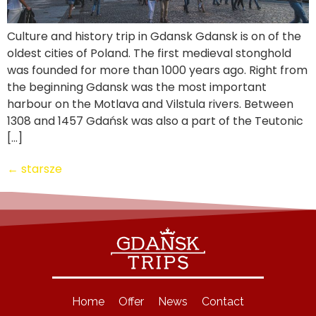
Culture and history trip in Gdansk Gdansk is on of the
oldest cities of Poland. The first medieval stonghold
was founded for more than 1000 years ago. Right from
the beginning Gdansk was the most important
harbour on the Motlava and Vilstula rivers. Between
1308 and 1457 Gdańsk was also a part of the Teutonic
[…]
←
starsze
Home
Offer
News
Contact