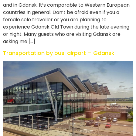
and in Gdansk. It’s comparable to Western European
countries in general. Don’t be afraid even if you a
female solo traveller or you are planning to
experience Gdansk Old Town during the late evening
or night. Many guests who are visiting Gdansk are
asking me […]
Transportation by bus: airport – Gdansk