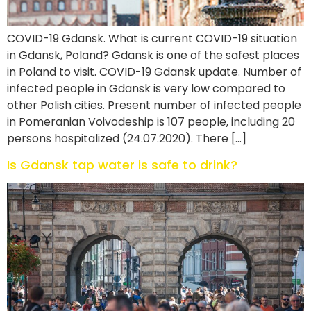
COVID-19 Gdansk. What is current COVID-19 situation
in Gdansk, Poland? Gdansk is one of the safest places
in Poland to visit. COVID-19 Gdansk update. Number of
infected people in Gdansk is very low compared to
other Polish cities. Present number of infected people
in Pomeranian Voivodeship is 107 people, including 20
persons hospitalized (24.07.2020). There […]
Is Gdansk tap water is safe to drink?