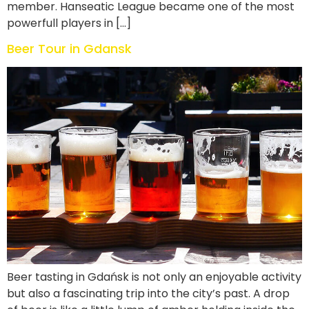
member. Hanseatic League became one of the most
powerfull players in […]
Beer Tour in Gdansk
Beer tasting in Gdańsk is not only an enjoyable activity
but also a fascinating trip into the city’s past. A drop