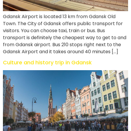
Gdansk Airport is located 13 km from Gdansk Old
Town. The City of Gdansk offers public transport for
visitors. You can choose taxi, train or bus. Bus
transport is definitely the cheapest way to get to and
from Gdansk airport. Bus 210 stops right next to the
Gdansk Airport and it takes around 40 minutes […]
Culture and history trip in Gdansk