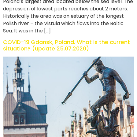
Poland’s largest area located below the sea level. The
depression of lowest parts reaches about 2 meters.
Historically the area was an estuary of the longest
Polish river – the Vistula which flows into the Baltic
Sea. It was in the […]
COVID-19 Gdansk, Poland. What is the current
situation? (update 25.07.2020)